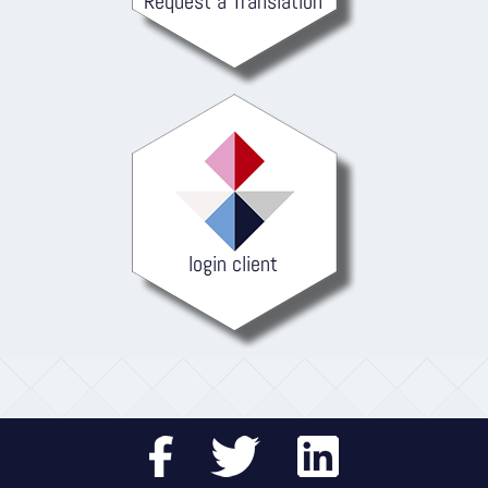
Request a Translation
login client