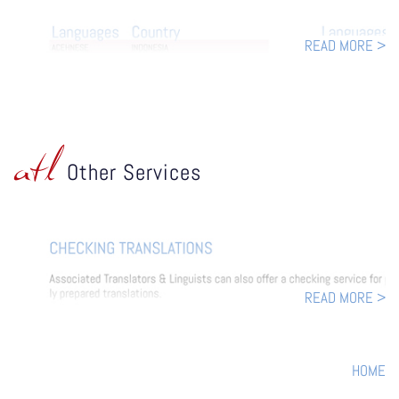
READ MORE >
atl
Other Services
READ MORE >
HOME