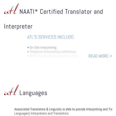
atl
NAATI* Certified Translator and
Interpreter
READ MORE >
atl
Languages