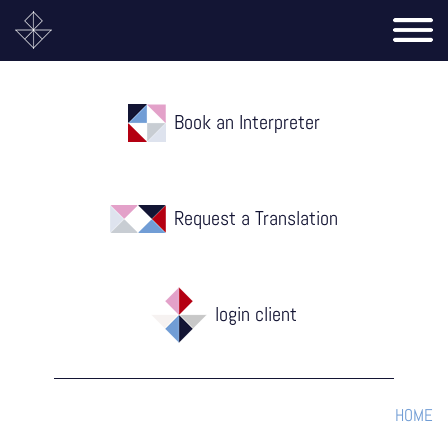
Book an Interpreter
Request a Translation
login client
HOME