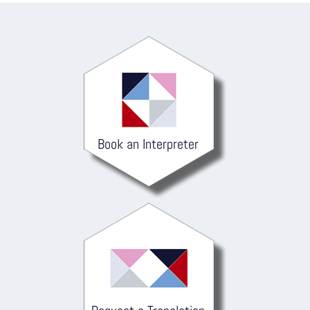
Book an Interpreter